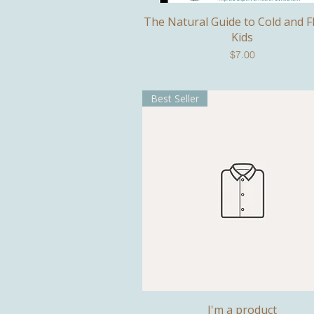
The Natural Guide to Cold and F
Quick View
Kids
Price
$7.00
Best Seller
I'm a product
Quick View