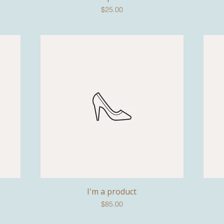
Price
$25.00
I'm a product
Quick View
Price
$85.00