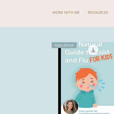
WORK WITH ME
RESOURCES
New Arrival