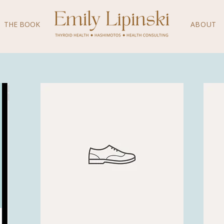
THE BOOK
ABOUT