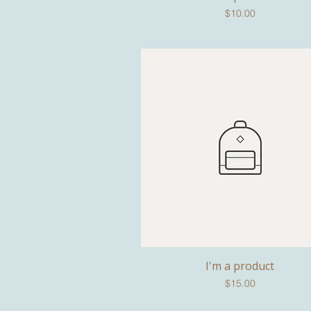
Price
$10.00
I'm a product
Quick View
Price
$15.00