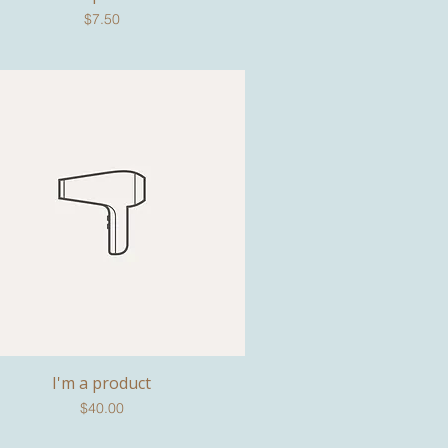
Price
$7.50
I'm a product
Quick View
Price
$40.00