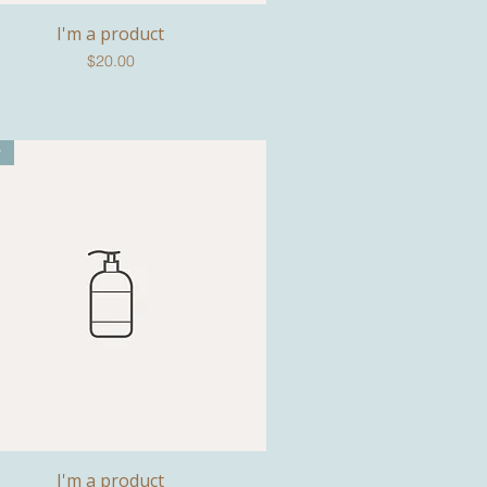
I'm a product
Quick View
Price
$20.00
w
I'm a product
Quick View