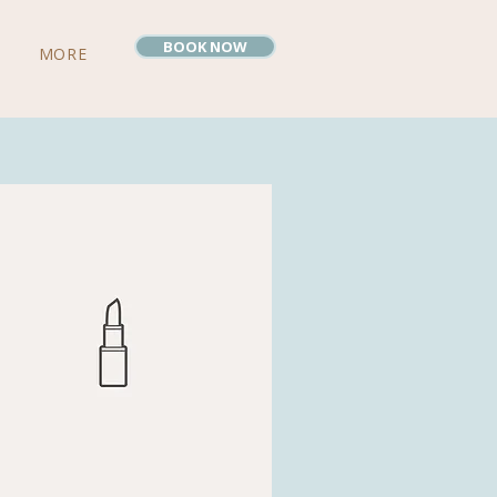
BOOK NOW
MORE