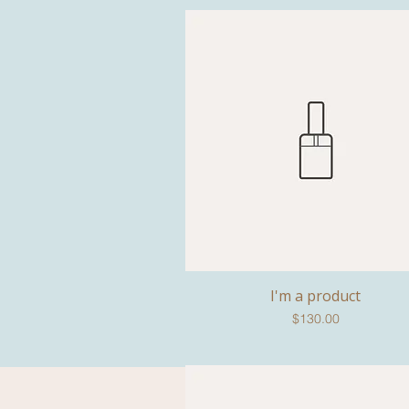
I'm a product
Quick View
Price
$130.00