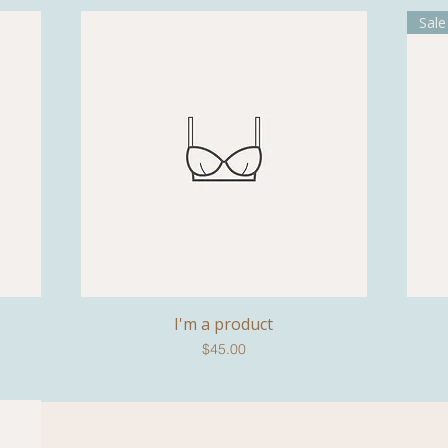
Sale
I'm a product
Quick View
Price
$45.00