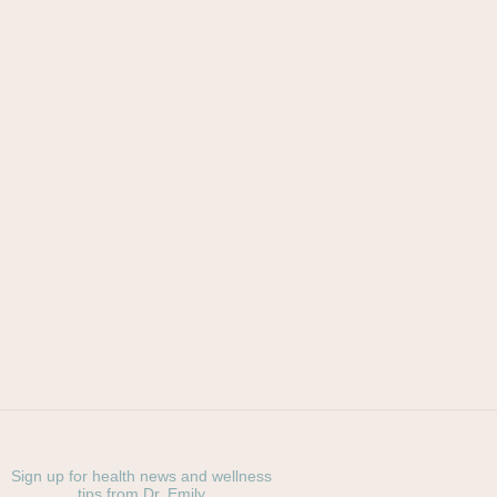
Sign up for health news and wellness
tips from Dr. Emily