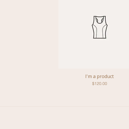
I'm a product
Quick View
Price
$120.00