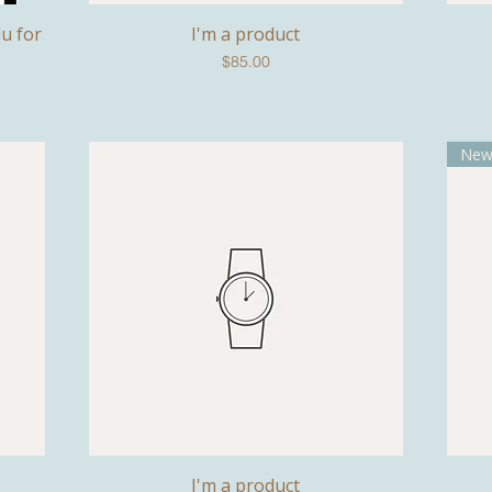
lu for
I'm a product
Quick View
Price
$85.00
Ne
I'm a product
Quick View