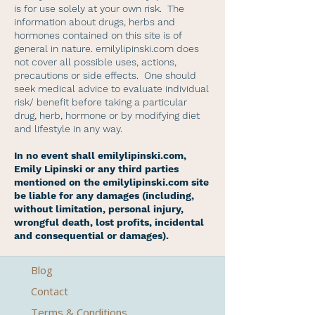
is for use solely at your own risk. The
information about drugs, herbs and
hormones contained on this site is of
general in nature. emilylipinski.com does
not cover all possible uses, actions,
precautions or side effects. One should
seek medical advice to evaluate individual
risk/ benefit before taking a particular
drug, herb, hormone or by modifying diet
and lifestyle in any way.
In no event shall emilylipinski.com,
Emily Lipinski or any third parties
mentioned on the emilylipinski.com site
be liable for any damages (including,
without limitation, personal injury,
wrongful death, lost profits, incidental
and consequential or damages).
Blog
Contact
Terms & Conditions