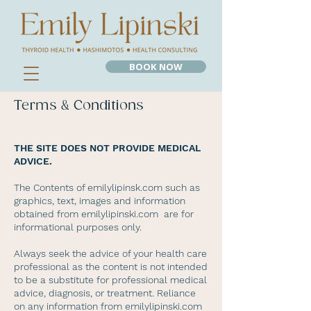
BOOK NOW
Terms & Conditions
THE SITE DOES NOT PROVIDE MEDICAL
ADVICE.
The Contents of emilylipinsk.com such as
graphics, text, images and information
obtained from emilylipinski.com are for
informational purposes only.
Always seek the advice of your health care
professional as the content is not intended
to be a substitute for professional medical
advice, diagnosis, or treatment. Reliance
on any information from emilylipinski.com