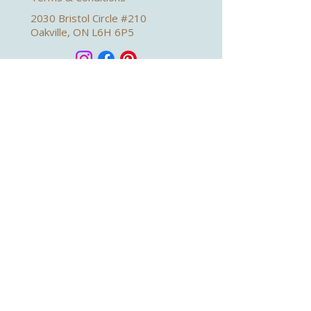
2030 Bristol Circle #210
Oakville, ON L6H 6P5
Book a Virtual Appointment
Sign up for health news and wellness
tips from Dr. Emily
Subscribe Now
Emily Lipinski 2026. Web Design by