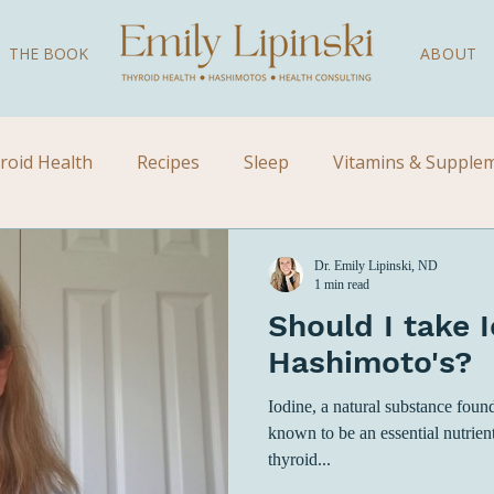
THE BOOK
ABOUT
roid Health
Recipes
Sleep
Vitamins & Supple
Videos
Children's Health
Kid's Health
Natural
Dr. Emily Lipinski, ND
1 min read
Should I take I
Hashimoto's?
Iodine, a natural substance found
known to be an essential nutrien
thyroid...