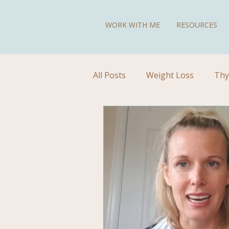
WORK WITH ME
RESOURCES
All Posts
Weight Loss
Thy
Diet for Hypothyroidism