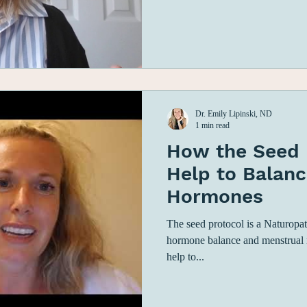
Dr. Emily Lipinski, ND
1 min read
How the Seed 
Help to Balanc
Hormones
The seed protocol is a Naturopat
hormone balance and menstrual re
help to...