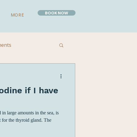
BOOK NOW
MORE
ments
 Remedies
odine if I have
 in large amounts in the sea, is
t for the thyroid gland. The