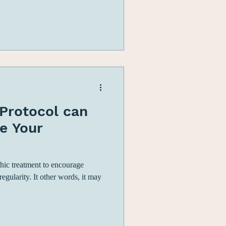
Protocol can
e Your
hic treatment to encourage
gularity. It other words, it may