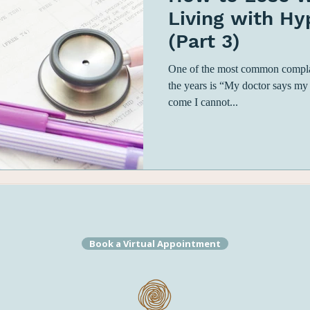
Living with H
(Part 3)
One of the most common complain
the years is “My doctor says my
come I cannot...
Book a Virtual Appointment