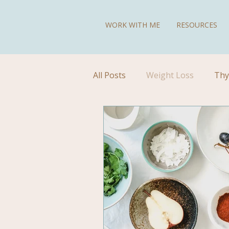
WORK WITH ME
RESOURCES
All Posts
Weight Loss
Thy
Diet for Hypothyroidism