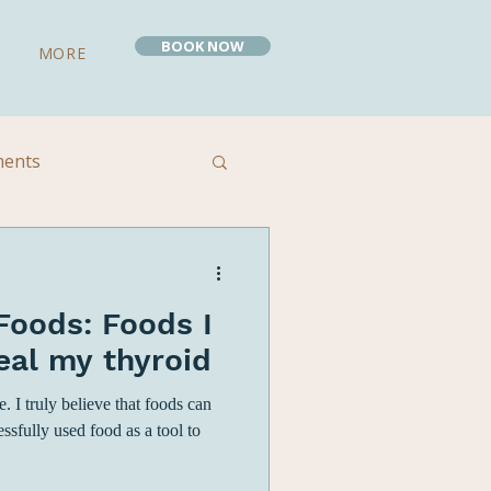
BOOK NOW
MORE
ments
 Remedies
Foods: Foods I
eal my thyroid
 I truly believe that foods can
essfully used food as a tool to