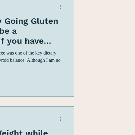
 Going Gluten
be a
if you have
ypothyroidism
free was one of the key dietary
yroid balance. Although I am no
eight while