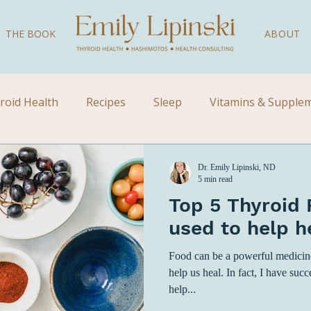
THE BOOK
ABOUT
roid Health
Recipes
Sleep
Vitamins & Supple
Videos
Children's Health
Kid's Health
Natural
Dr. Emily Lipinski, ND
5 min read
Top 5 Thyroid 
used to help h
Food can be a powerful medicine.
help us heal. In fact, I have succ
help...