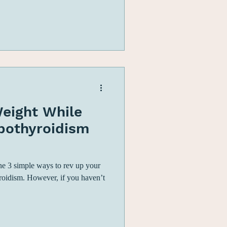
eight While
ypothyroidism
line 3 simple ways to rev up your
roidism. However, if you haven’t