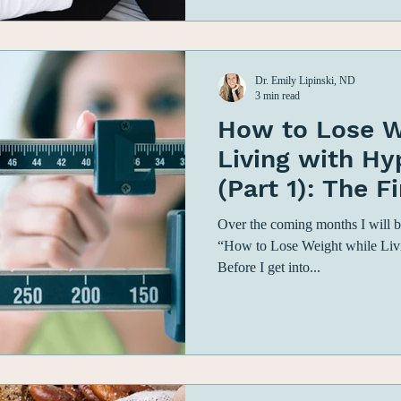
Dr. Emily Lipinski, ND
3 min read
How to Lose W
Living with H
(Part 1): The F
Begin Your We
Over the coming months I will be
“How to Lose Weight while Liv
Before I get into...