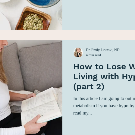
Dr. Emily Lipinski, ND
4 min read
How to Lose W
Living with H
(part 2)
In this article I am going to out
metabolism if you have hypothy
read my...