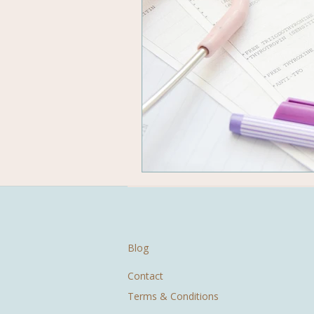
Blog
Contact
Terms & Conditions