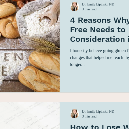
Dr. Emily Lipinski, ND
3 min read
4 Reasons Why
Free Needs to 
Consideration 
Autoimmune H
I honestly believe going gluten 
changes that helped me reach th
longer...
Dr. Emily Lipinski, ND
3 min read
How to Lose W