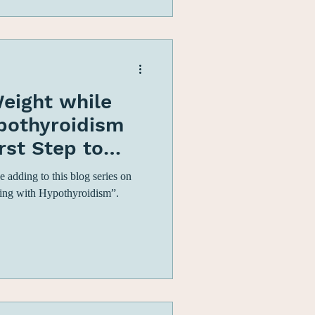
eight while
ypothyroidism
irst Step to
ight Lo
 adding to this blog series on
ing with Hypothyroidism”.