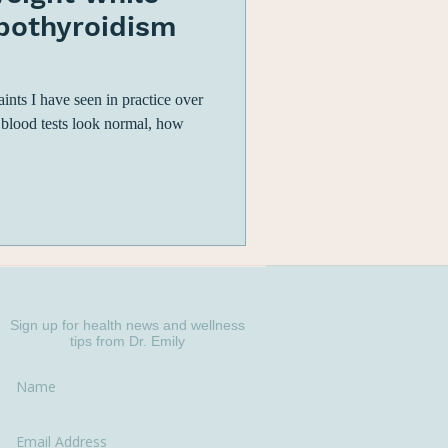
ypothyroidism
ts I have seen in practice over
 blood tests look normal, how
Sign up for health news and wellness
tips from Dr. Emily