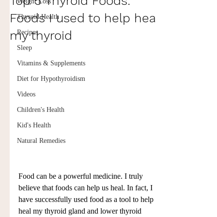
Top 5 Thyroid Foods:
Weight Loss
Foods I used to help heal
Thyroid Health
my thyroid
Recipes
Sleep
Vitamins & Supplements
Diet for Hypothyroidism
Videos
Children's Health
Kid's Health
Natural Remedies
Food can be a powerful medicine. I truly 
believe that foods can help us heal. In fact, I 
have successfully used food as a tool to help 
heal my thyroid gland and lower thyroid 