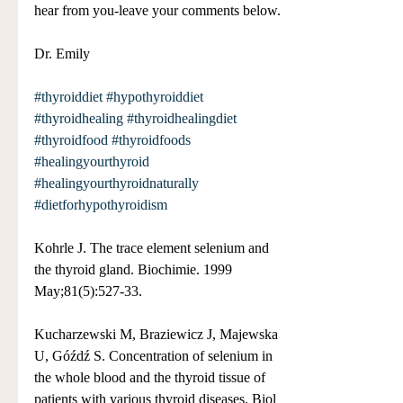
hear from you-leave your comments below.
Dr. Emily
#thyroiddiet
#hypothyroiddiet
#thyroidhealing
#thyroidhealingdiet
#thyroidfood
#thyroidfoods
#healingyourthyroid
#healingyourthyroidnaturally
#dietforhypothyroidism
Kohrle J. The trace element selenium and 
the thyroid gland. Biochimie. 1999 
May;81(5):527-33.
Kucharzewski M, Braziewicz J, Majewska 
U, Góźdź S. Concentration of selenium in 
the whole blood and the thyroid tissue of 
patients with various thyroid diseases. Biol 