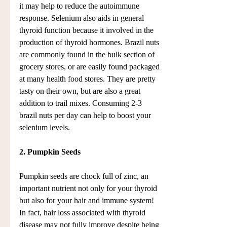
it may help to reduce the autoimmune 
response. Selenium also aids in general 
thyroid function because it involved in the 
production of thyroid hormones. Brazil nuts 
are commonly found in the bulk section of 
grocery stores, or are easily found packaged 
at many health food stores. They are pretty 
tasty on their own, but are also a great 
addition to trail mixes. Consuming 2-3 
brazil nuts per day can help to boost your 
selenium levels.
2. Pumpkin Seeds
Pumpkin seeds are chock full of zinc, an 
important nutrient not only for your thyroid 
but also for your hair and immune system! 
In fact, hair loss associated with thyroid 
disease may not fully improve despite being 