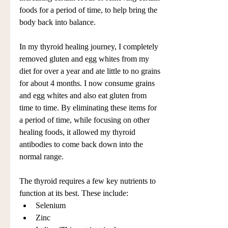
foods for a period of time, to help bring the 
body back into balance.
In my thyroid healing journey, I completely 
removed gluten and egg whites from my 
diet for over a year and ate little to no grains 
for about 4 months. I now consume grains 
and egg whites and also eat gluten from 
time to time. By eliminating these items for 
a period of time, while focusing on other 
healing foods, it allowed my thyroid 
antibodies to come back down into the 
normal range. 
The thyroid requires a few key nutrients to 
function at its best. These include: 
Selenium  
Zinc  