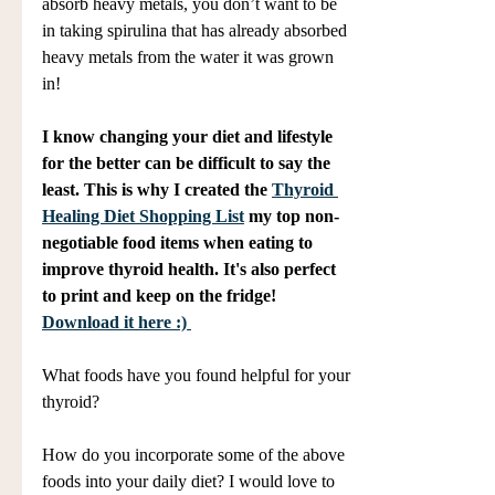
absorb heavy metals, you don’t want to be 
in taking spirulina that has already absorbed 
heavy metals from the water it was grown 
in!
I know changing your diet and lifestyle 
for the better can be difficult to say the 
least. This is why I created the 
Thyroid 
Healing Diet Shopping List
 my top non-
negotiable food items when eating to 
improve thyroid health. It's also perfect 
to print and keep on the fridge! 
Download it here :) 
What foods have you found helpful for your 
thyroid? 
How do you incorporate some of the above 
foods into your daily diet? I would love to 