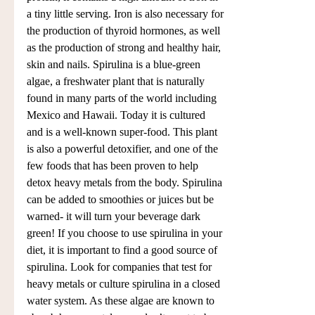
a tiny little serving. Iron is also necessary for 
the production of thyroid hormones, as well 
as the production of strong and healthy hair, 
skin and nails. Spirulina is a blue-green 
algae, a freshwater plant that is naturally 
found in many parts of the world including 
Mexico and Hawaii. Today it is cultured 
and is a well-known super-food. This plant 
is also a powerful detoxifier, and one of the 
few foods that has been proven to help 
detox heavy metals from the body. Spirulina 
can be added to smoothies or juices but be 
warned- it will turn your beverage dark 
green! If you choose to use spirulina in your 
diet, it is important to find a good source of 
spirulina. Look for companies that test for 
heavy metals or culture spirulina in a closed 
water system. As these algae are known to 