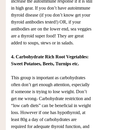
increase the autoimmune response if it is still 
in high gear. If you don’t have autoimmune 
thyroid disease (if you don’t know get your 
thyroid antibodies tested!) OR, if your 
antibodies are on the lower end, sea veggies 
are a thyroid super food! They are great 
added to soups, stews or in salads.
4. Carbohydrate Rich Root Vegetables: 
Sweet Potatoes, Beets, Turnips etc.
This group is important as carbohydrates 
often don’t get enough attention, especially 
if someone is trying to lose weight. Don’t 
get me wrong- Carbohydrate restriction and 
“low carb diets” can be beneficial in weight 
loss. However if one has hypothyroid, at 
least 80g a day of carbohydrates are 
required for adequate thyroid function, and 