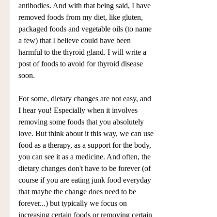
antibodies. And with that being said, I have 
removed foods from my diet, like gluten, 
packaged foods and vegetable oils (to name 
a few) that I believe could have been 
harmful to the thyroid gland. I will write a 
post of foods to avoid for thyroid disease 
soon. 
For some, dietary changes are not easy, and 
I hear you! Especially when it involves 
removing some foods that you absolutely 
love. But think about it this way, we can use 
food as a therapy, as a support for the body, 
you can see it as a medicine. And often, the 
dietary changes don't have to be forever (of 
course if you are eating junk food everyday 
that maybe the change does need to be 
forever...) but typically we focus on 
increasing certain foods or removing certain 