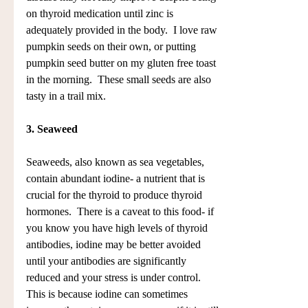
on thyroid medication until zinc is 
adequately provided in the body.  I love raw 
pumpkin seeds on their own, or putting 
pumpkin seed butter on my gluten free toast 
in the morning.  These small seeds are also 
tasty in a trail mix.
3. Seaweed
Seaweeds, also known as sea vegetables, 
contain abundant iodine- a nutrient that is 
crucial for the thyroid to produce thyroid 
hormones.  There is a caveat to this food- if 
you know you have high levels of thyroid 
antibodies, iodine may be better avoided 
until your antibodies are significantly 
reduced and your stress is under control. 
This is because iodine can sometimes 