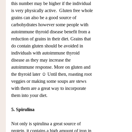
this number may be higher if the individual 
is very physically active.  Gluten free whole 
grains can also be a good source of 
carbohydrates however some people with 
autoimmune thyroid disease benefit from a 
reduction of grains in their diet. Grains that 
do contain gluten should be avoided in 
individuals with autoimmune thyroid 
disease as they may increase the 
autoimmune response. More on gluten and 
the thyroid later ☺ Until then, roasting root 
veggies or making some soups are stews 
with them are a great way to incorporate 
them into your diet.
5. Spirulina
Not only is spirulina a great source of 
protein, it contains a high amount of iron in 