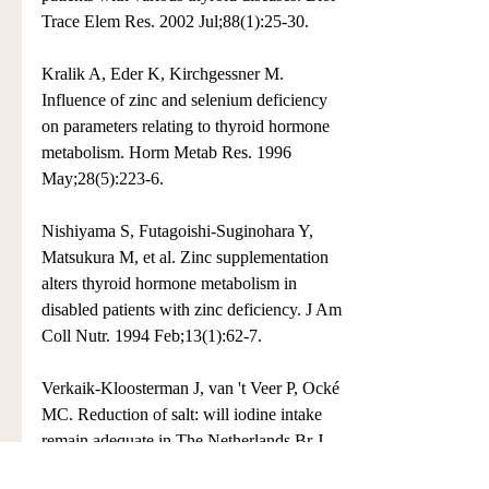
Trace Elem Res. 2002 Jul;88(1):25-30.
Kralik A, Eder K, Kirchgessner M. 
Influence of zinc and selenium deficiency 
on parameters relating to thyroid hormone 
metabolism. Horm Metab Res. 1996 
May;28(5):223-6.
Nishiyama S, Futagoishi-Suginohara Y, 
Matsukura M, et al. Zinc supplementation 
alters thyroid hormone metabolism in 
disabled patients with zinc deficiency. J Am 
Coll Nutr. 1994 Feb;13(1):62-7.
Verkaik-Kloosterman J, van 't Veer P, Ocké 
MC. Reduction of salt: will iodine intake 
remain adequate in The Netherlands Br J 
Nutr. 2010 Dec;104(11):1712-8.