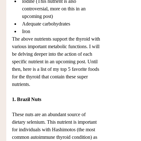
Iodine (This nutrient is also 
controversial, more on this in an 
upcoming post)  
Adequate carbohydrates  
Iron 
The above nutrients support the thyroid with 
various important metabolic functions. I will 
be delving deeper into the action of each 
specific nutrient in an upcoming post. Until 
then, here is a list of my top 5 favorite foods 
for the thyroid that contain these super 
nutrients.
1. Brazil Nuts
These nuts are an abundant source of 
dietary selenium. This nutrient is important 
for individuals with Hashimotos (the most 
common autoimmune thyroid condition) as 