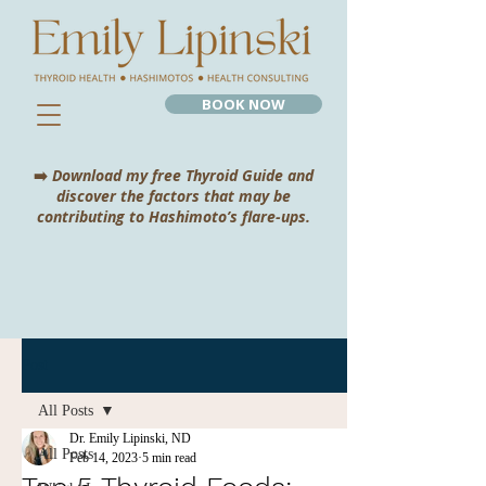
BOOK NOW
➡️
Download my free Thyroid Guide and
discover the factors that may be
contributing to Hashimoto’s flare-ups.
Post
All Posts
Dr. Emily Lipinski, ND
All Posts
Feb 14, 2023
5 min read