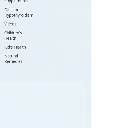
Supplements
Diet for
Hypothyroidism
Videos
Children's
Health
Kid's Health
Natural
Remedies