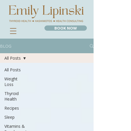
BOOK NOW
BLOG
All Posts
All Posts
Weight
Loss
Thyroid
Health
Recipes
Sleep
Vitamins &