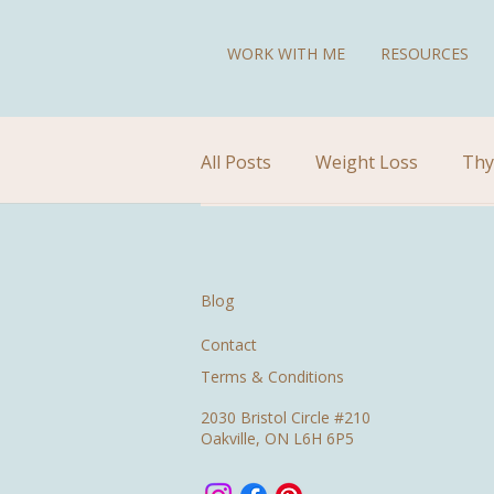
WORK WITH ME
RESOURCES
All Posts
Weight Loss
Thy
Diet for Hypothyroidism
Blog
Contact
Terms & Conditions
2030 Bristol Circle #210
Oakville, ON L6H 6P5