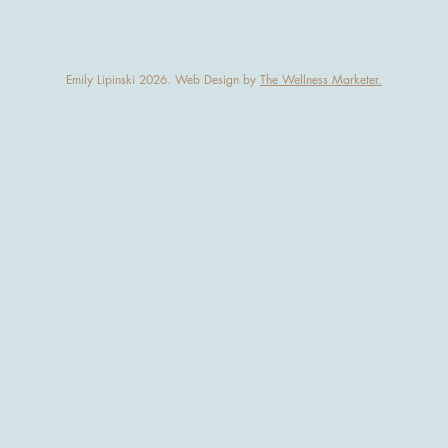
Emily Lipinski 2026. Web Design by
The Wellness Marketer.