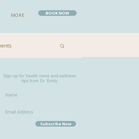
BOOK NOW
MORE
ments
 Remedies
Sign up for health news and wellness
tips from Dr. Emily
Subscribe Now