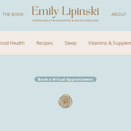
THE BOOK
ABOUT
roid Health
Recipes
Sleep
Vitamins & Supple
Videos
Children's Health
Kid's Health
Natural
Book a Virtual Appointment